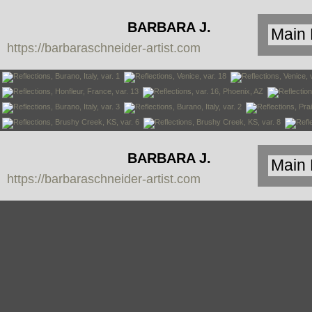
BARBARA J.
https://barbaraschneider-artist.com
SCHNEIDER
BARBARA J.
https://barbaraschneider-artist.com
SCHNEIDER