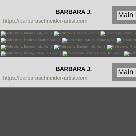
BARBARA J.
https://barbaraschneider-artist.com
SCHNEIDER
BARBARA J.
https://barbaraschneider-artist.com
SCHNEIDER