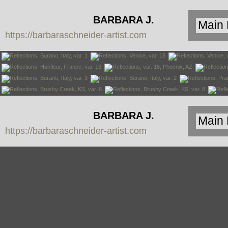
BARBARA J.
https://barbaraschneider-artist.com
SCHNEIDER
BARBARA J.
https://barbaraschneider-artist.com
SCHNEIDER