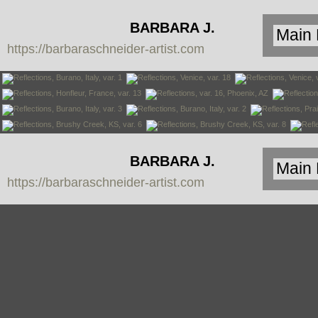
BARBARA J.
https://barbaraschneider-artist.com
SCHNEIDER
BARBARA J.
https://barbaraschneider-artist.com
SCHNEIDER