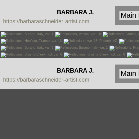
BARBARA J.
https://barbaraschneider-artist.com
SCHNEIDER
BARBARA J.
https://barbaraschneider-artist.com
SCHNEIDER