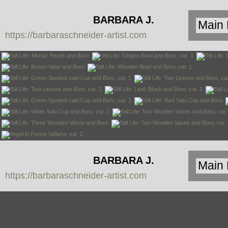
BARBARA J.
https://barbaraschneider-artist.com
SCHNEIDER
BARBARA J.
https://barbaraschneider-artist.com
SCHNEIDER