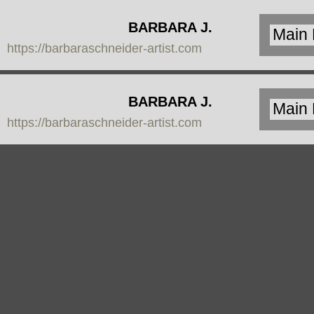
BARBARA J.
https://barbaraschneider-artist.com
SCHNEIDER
BARBARA J.
https://barbaraschneider-artist.com
SCHNEIDER