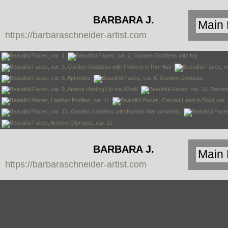
BARBARA J.
https://barbaraschneider-artist.com
SCHNEIDER
BARBARA J.
https://barbaraschneider-artist.com
SCHNEIDER