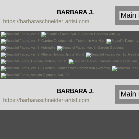
BARBARA J.
https://barbaraschneider-artist.com
SCHNEIDER
BARBARA J.
https://barbaraschneider-artist.com
SCHNEIDER