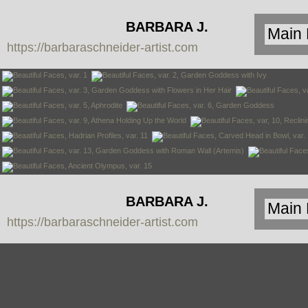
BARBARA J.
https://barbaraschneider-artist.com
SCHNEIDER
BARBARA J.
https://barbaraschneider-artist.com
SCHNEIDER