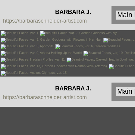
BARBARA J.
https://barbaraschneider-artist.com
SCHNEIDER
BARBARA J.
https://barbaraschneider-artist.com
SCHNEIDER