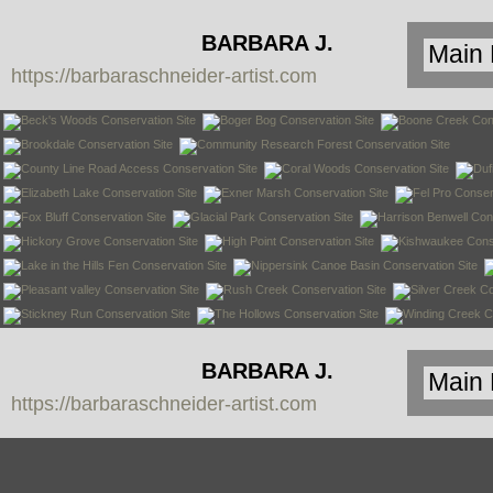
BARBARA J.
https://barbaraschneider-artist.com
SCHNEIDER
BARBARA J.
https://barbaraschneider-artist.com
SCHNEIDER