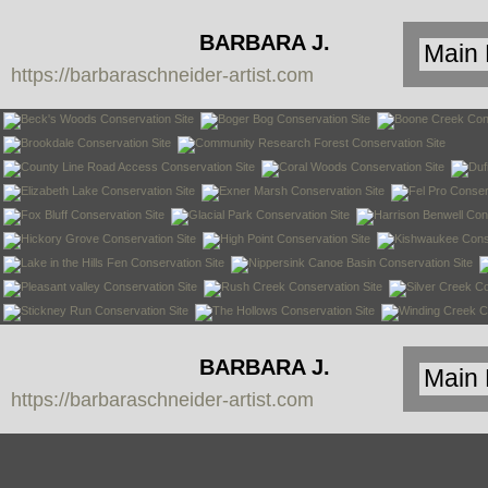
BARBARA J.
https://barbaraschneider-artist.com
SCHNEIDER
BARBARA J.
https://barbaraschneider-artist.com
SCHNEIDER