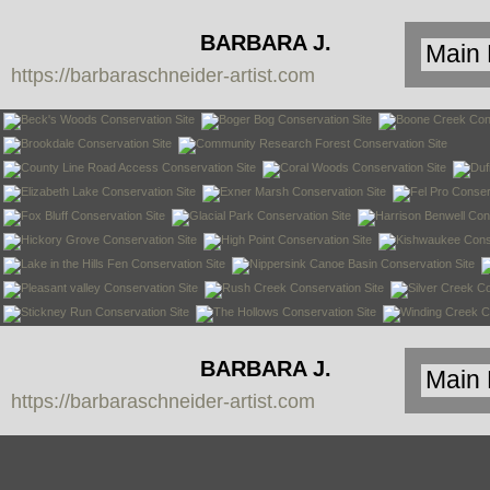
BARBARA J.
https://barbaraschneider-artist.com
SCHNEIDER
BARBARA J.
https://barbaraschneider-artist.com
SCHNEIDER