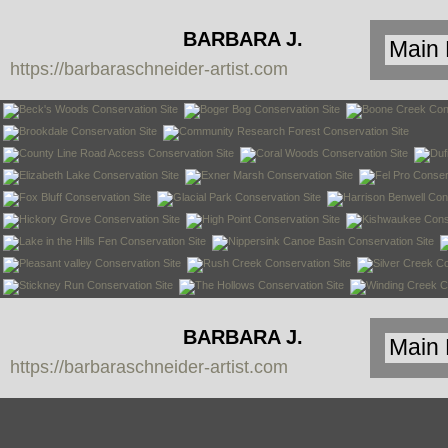
BARBARA J.
https://barbaraschneider-artist.com
SCHNEIDER
BARBARA J.
https://barbaraschneider-artist.com
SCHNEIDER