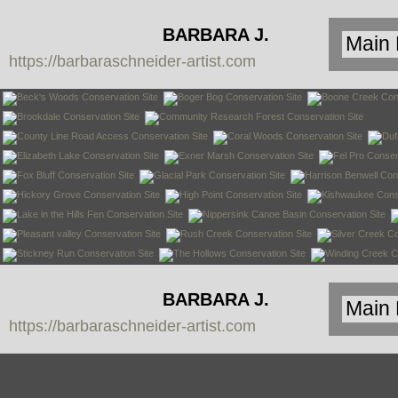
BARBARA J.
https://barbaraschneider-artist.com
SCHNEIDER
BARBARA J.
https://barbaraschneider-artist.com
SCHNEIDER